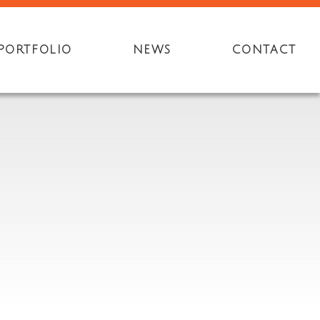
PORTFOLIO
NEWS
CONTACT