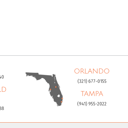
ORLANDO
40
(321) 677-0155
LD
TAMPA
H
(941) 955-2022
88