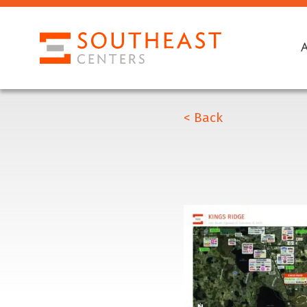
< Back