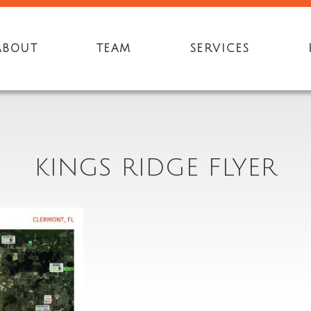
ABOUT
TEAM
SERVICES
KINGS RIDGE FLYER