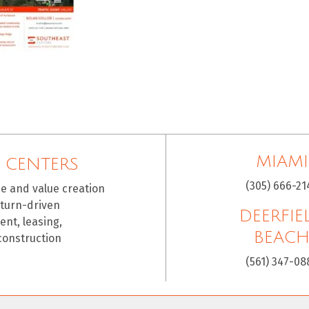
MIAMI
 CENTERS
(305) 666-21
ce and value creation
eturn-driven
DEERFIE
nt, leasing,
BEAC
construction
(561) 347-08