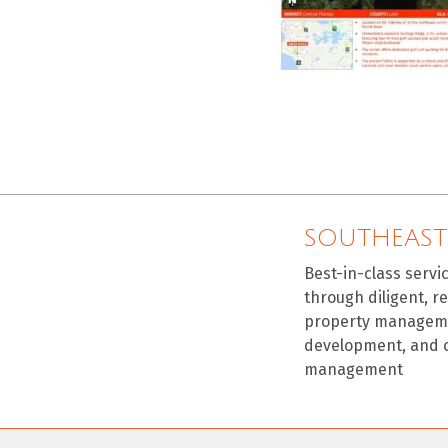
SOUTHEAST
Best-in-class servi
through diligent, r
property manageme
development, and 
management