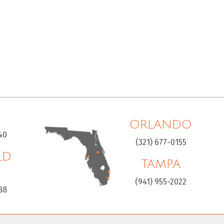
ORLANDO
40
(321) 677-0155
LD
TAMPA
H
(941) 955-2022
88