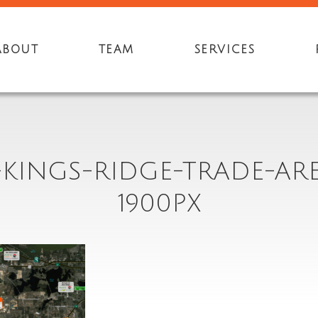
ABOUT
TEAM
SERVICES
-KINGS-RIDGE-TRADE-ARE
1900PX