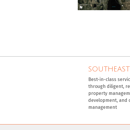
SOUTHEAST
Best-in-class servi
through diligent, r
property manageme
development, and 
management