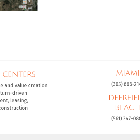
MIAMI
 CENTERS
(305) 666-21
ce and value creation
eturn-driven
DEERFIE
nt, leasing,
BEAC
construction
(561) 347-08