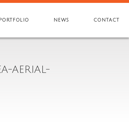
PORTFOLIO
NEWS
CONTACT
A-AERIAL-