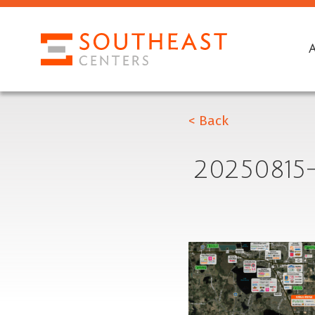
< Back
20250815