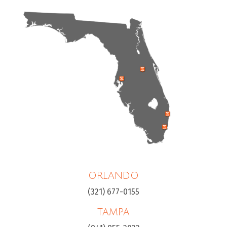
ORLANDO
(321) 677-0155
TAMPA