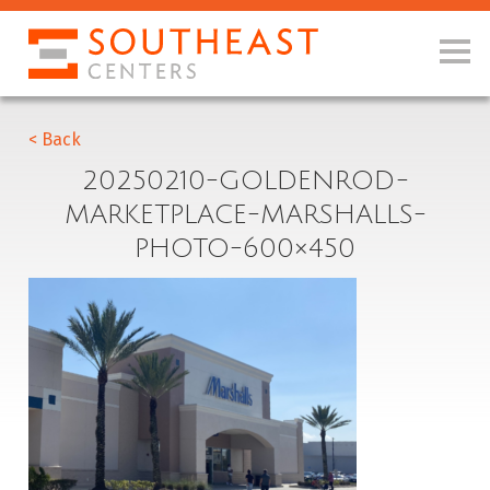
< Back
20250210-GOLDENROD-
MARKETPLACE-MARSHALLS-
PHOTO-600×450