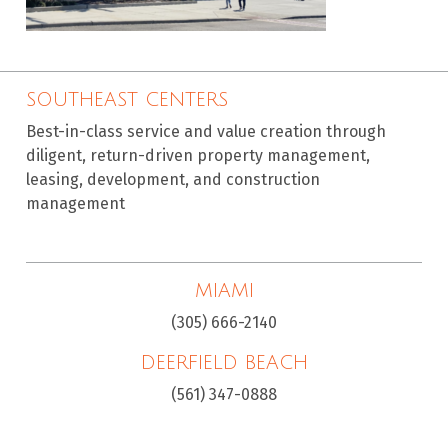
SOUTHEAST CENTERS
Best-in-class service and value creation through
diligent, return-driven property management,
leasing, development, and construction
management
MIAMI
(305) 666-2140
DEERFIELD BEACH
(561) 347-0888