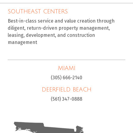
SOUTHEAST CENTERS
Best-in-class service and value creation through
diligent, return-driven property management,
leasing, development, and construction
management
MIAMI
(305) 666-2140
DEERFIELD BEACH
(561) 347-0888