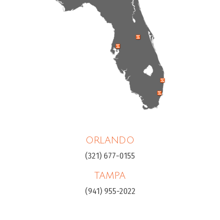
ORLANDO
(321) 677-0155
TAMPA
(941) 955-2022