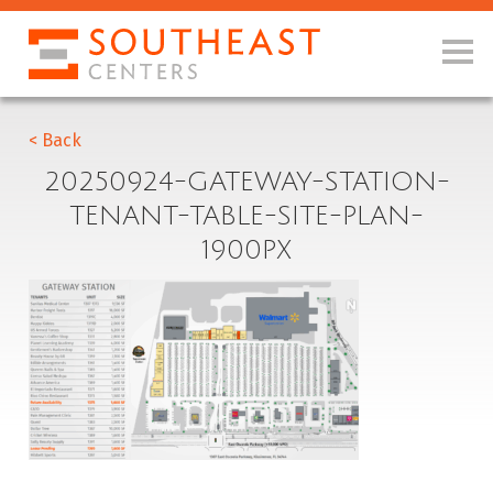
< Back
20250924-GATEWAY-STATION-
TENANT-TABLE-SITE-PLAN-
1900PX