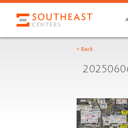
< Back
2025060