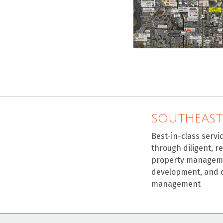
SOUTHEAST
Best-in-class servi
through diligent, r
property manageme
development, and 
management