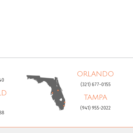
ORLANDO
40
(321) 677-0155
LD
TAMPA
H
(941) 955-2022
88