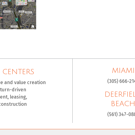
MIAMI
 CENTERS
(305) 666-21
ce and value creation
eturn-driven
DEERFIE
nt, leasing,
BEAC
construction
(561) 347-08