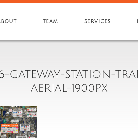
ABOUT
TEAM
SERVICES
6-GATEWAY-STATION-TRA
AERIAL-1900PX