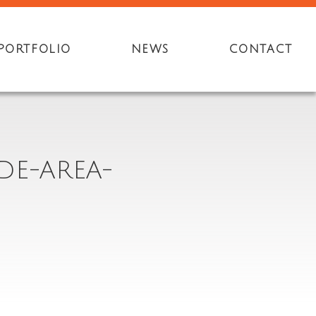
PORTFOLIO
NEWS
CONTACT
DE-AREA-