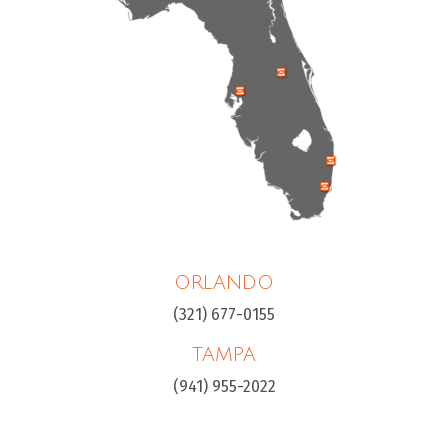
ORLANDO
(321) 677-0155
TAMPA
(941) 955-2022