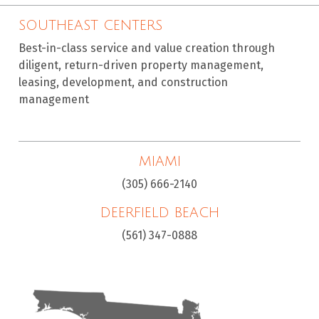
SOUTHEAST CENTERS
Best-in-class service and value creation through
diligent, return-driven property management,
leasing, development, and construction
management
MIAMI
(305) 666-2140
DEERFIELD BEACH
(561) 347-0888