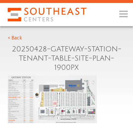
< Back
20250428-GATEWAY-STATION-
TENANT-TABLE-SITE-PLAN-
1900PX