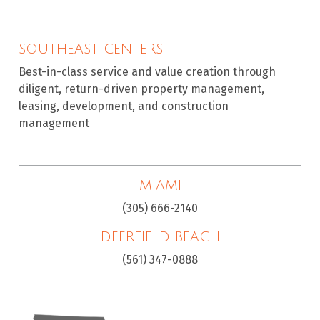
SOUTHEAST CENTERS
Best-in-class service and value creation through
diligent, return-driven property management,
leasing, development, and construction
management
MIAMI
(305) 666-2140
DEERFIELD BEACH
(561) 347-0888