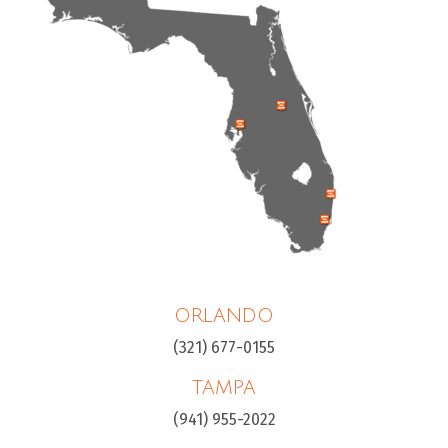
ORLANDO
(321) 677-0155
TAMPA
(941) 955-2022