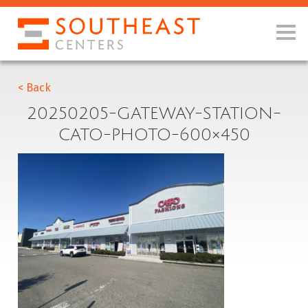
< Back
20250205-GATEWAY-STATION-
CATO-PHOTO-600×450