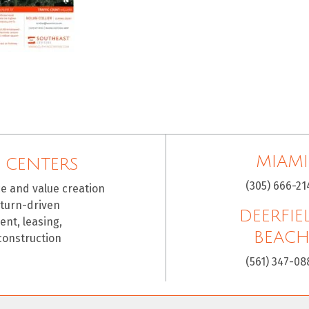
MIAMI
 CENTERS
(305) 666-21
ce and value creation
eturn-driven
DEERFIE
nt, leasing,
BEAC
construction
(561) 347-08