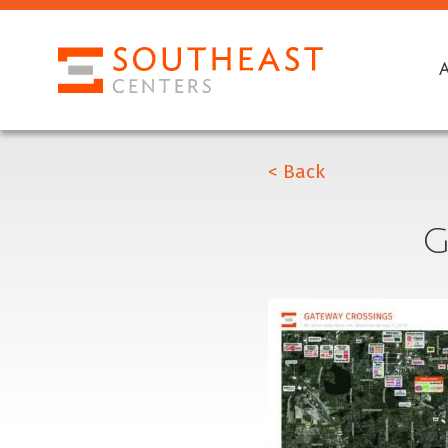
< Back
G