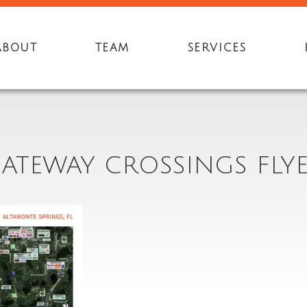
ABOUT
TEAM
SERVICES
ATEWAY CROSSINGS FLY