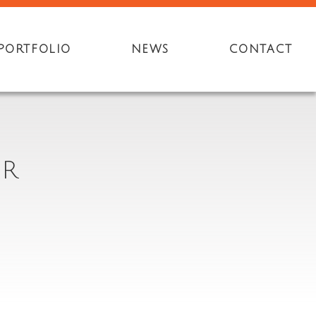
PORTFOLIO
NEWS
CONTACT
ER