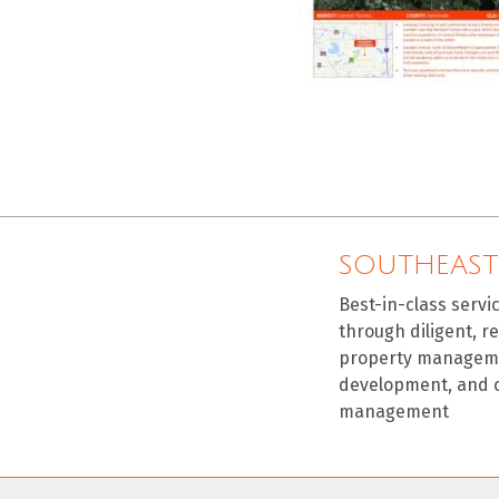
SOUTHEAST
Best-in-class servi
through diligent, r
property manageme
development, and 
management