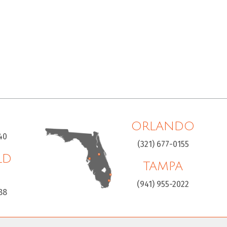
ORLANDO
40
(321) 677-0155
LD
TAMPA
H
(941) 955-2022
88