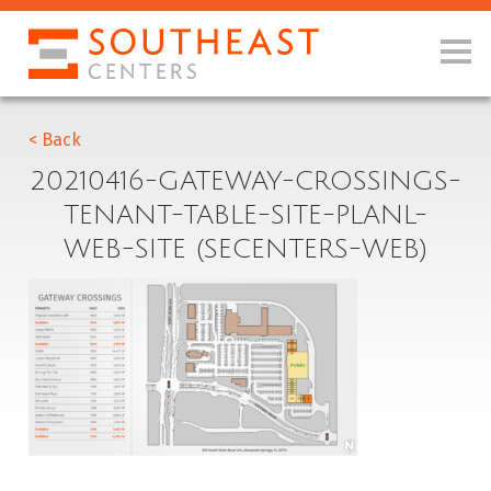
< Back
20210416-GATEWAY-CROSSINGS-
TENANT-TABLE-SITE-PLANL-
WEB-SITE (SECENTERS-WEB)