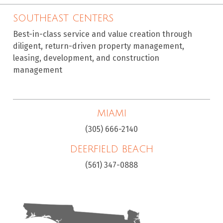
SOUTHEAST CENTERS
Best-in-class service and value creation through
diligent, return-driven property management,
leasing, development, and construction
management
MIAMI
(305) 666-2140
DEERFIELD BEACH
(561) 347-0888