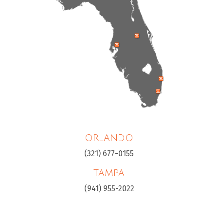
ORLANDO
(321) 677-0155
TAMPA
(941) 955-2022