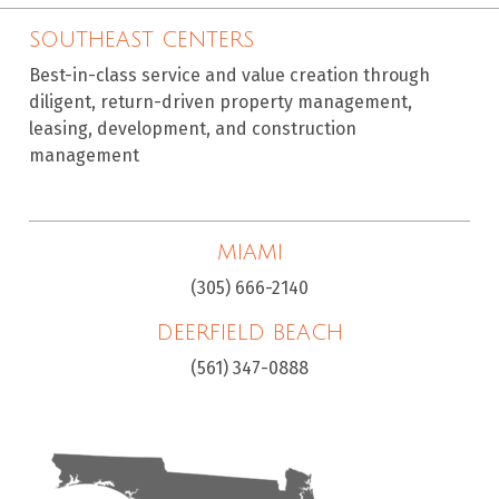
SOUTHEAST CENTERS
Best-in-class service and value creation through
diligent, return-driven property management,
leasing, development, and construction
management
MIAMI
(305) 666-2140
DEERFIELD BEACH
(561) 347-0888