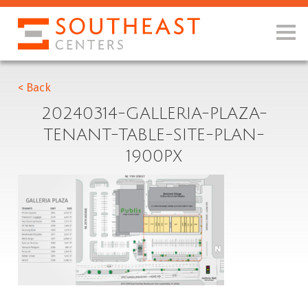
< Back
20240314-GALLERIA-PLAZA-
TENANT-TABLE-SITE-PLAN-
1900PX