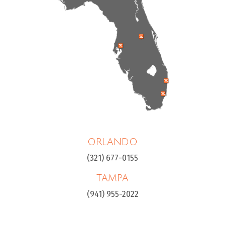
ORLANDO
(321) 677-0155
TAMPA
(941) 955-2022