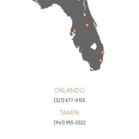
ORLANDO
(321) 677-0155
TAMPA
(941) 955-2022