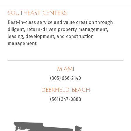
SOUTHEAST CENTERS
Best-in-class service and value creation through
diligent, return-driven property management,
leasing, development, and construction
management
MIAMI
(305) 666-2140
DEERFIELD BEACH
(561) 347-0888