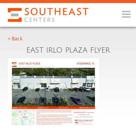
< Back
EAST IRLO PLAZA FLYER