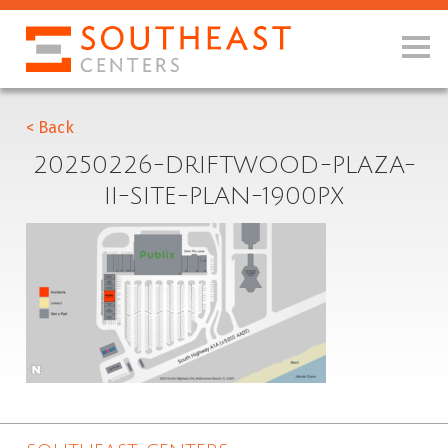
< Back
20250226-DRIFTWOOD-PLAZA-
II-SITE-PLAN-1900PX