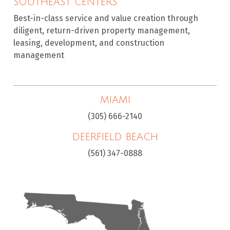
SOUTHEAST CENTERS
Best-in-class service and value creation through
diligent, return-driven property management,
leasing, development, and construction
management
MIAMI
(305) 666-2140
DEERFIELD BEACH
(561) 347-0888