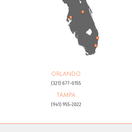
ORLANDO
(321) 677-0155
TAMPA
(941) 955-2022