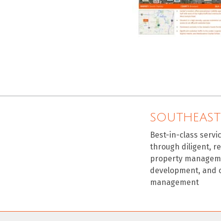
SOUTHEAST
Best-in-class servi
through diligent, r
property manageme
development, and 
management