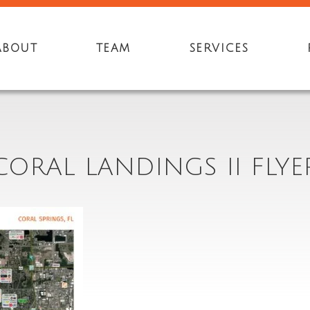
ABOUT
TEAM
SERVICES
CORAL LANDINGS II FLYE