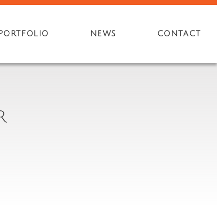
PORTFOLIO
NEWS
CONTACT
R