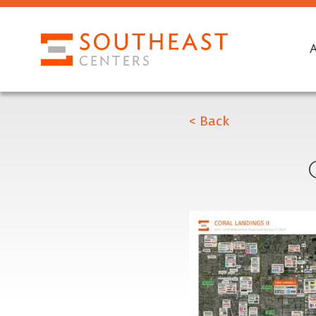
< Back