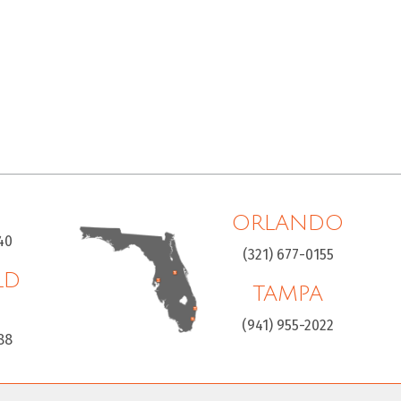
ORLANDO
40
(321) 677-0155
LD
TAMPA
H
(941) 955-2022
88