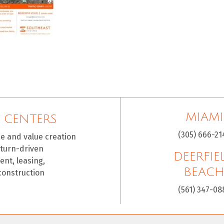
MIAMI
 CENTERS
(305) 666-21
ce and value creation
eturn-driven
DEERFIE
nt, leasing,
BEAC
construction
(561) 347-08