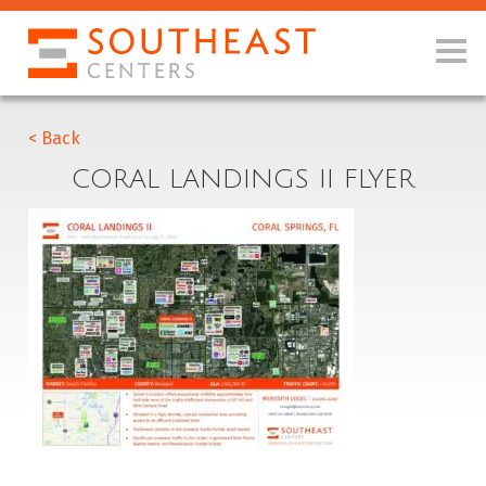
< Back
CORAL LANDINGS II FLYER