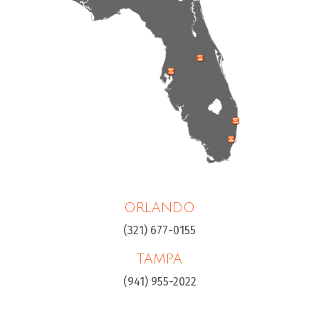
ORLANDO
(321) 677-0155
TAMPA
(941) 955-2022