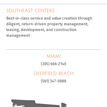
SOUTHEAST CENTERS
Best-in-class service and value creation through
diligent, return-driven property management,
leasing, development, and construction
management
MIAMI
(305) 666-2140
DEERFIELD BEACH
(561) 347-0888