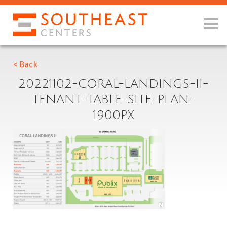
< Back
20221102-CORAL-LANDINGS-II-
TENANT-TABLE-SITE-PLAN-
1900PX