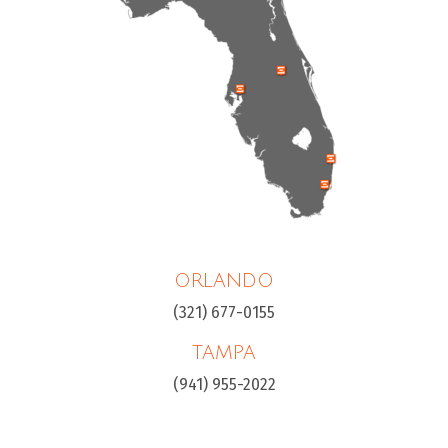
ORLANDO
(321) 677-0155
TAMPA
(941) 955-2022