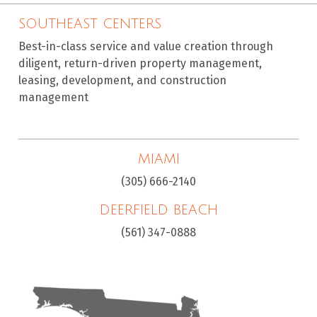
SOUTHEAST CENTERS
Best-in-class service and value creation through
diligent, return-driven property management,
leasing, development, and construction
management
MIAMI
(305) 666-2140
DEERFIELD BEACH
(561) 347-0888