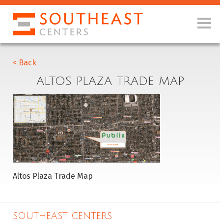
< Back
ALTOS PLAZA TRADE MAP
Altos Plaza Trade Map
SOUTHEAST CENTERS