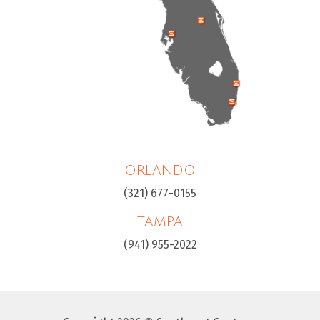
ORLANDO
(321) 677-0155
TAMPA
(941) 955-2022