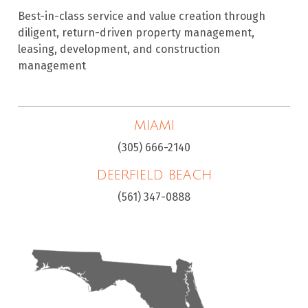
Best-in-class service and value creation through
diligent, return-driven property management,
leasing, development, and construction
management
MIAMI
(305) 666-2140
DEERFIELD BEACH
(561) 347-0888