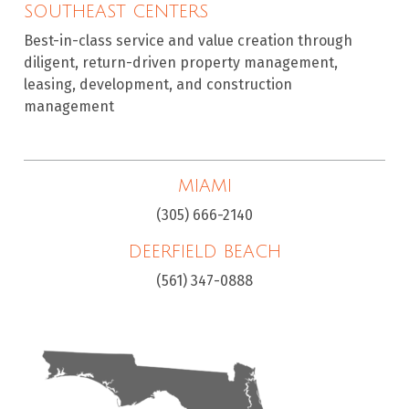
SOUTHEAST CENTERS
Best-in-class service and value creation through
diligent, return-driven property management,
leasing, development, and construction
management
MIAMI
(305) 666-2140
DEERFIELD BEACH
(561) 347-0888