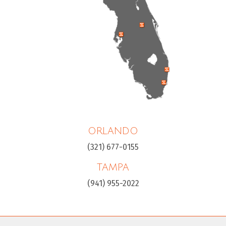
ORLANDO
(321) 677-0155
TAMPA
(941) 955-2022