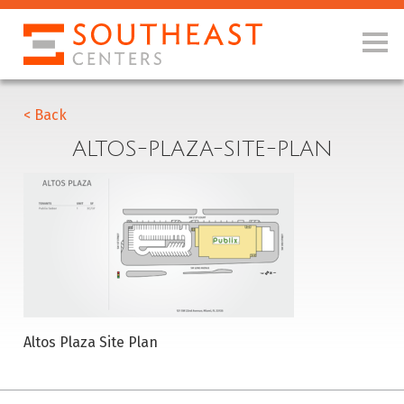
< Back
ALTOS-PLAZA-SITE-PLAN
Altos Plaza Site Plan