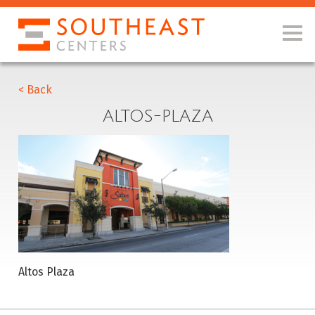
< Back
ALTOS-PLAZA
Altos Plaza