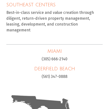
SOUTHEAST CENTERS
Best-in-class service and value creation through
diligent, return-driven property management,
leasing, development, and construction
management
MIAMI
(305) 666-2140
DEERFIELD BEACH
(561) 347-0888