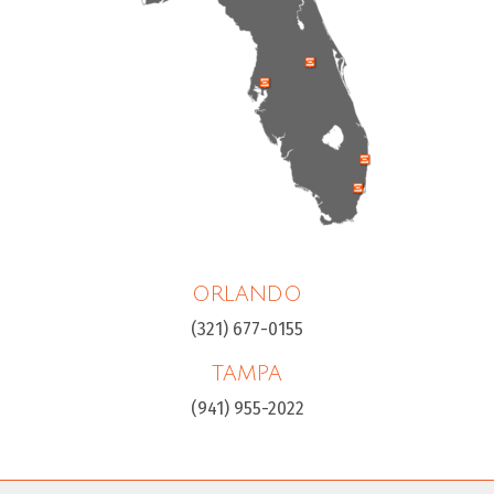
ORLANDO
(321) 677-0155
TAMPA
(941) 955-2022