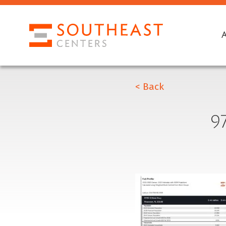
< Back
9