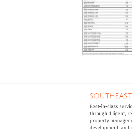
SOUTHEAST
Best-in-class servi
through diligent, r
property manageme
development, and 