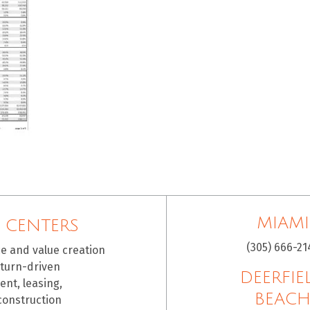
MIAMI
 CENTERS
(305) 666-21
ce and value creation
eturn-driven
DEERFIE
nt, leasing,
BEAC
construction