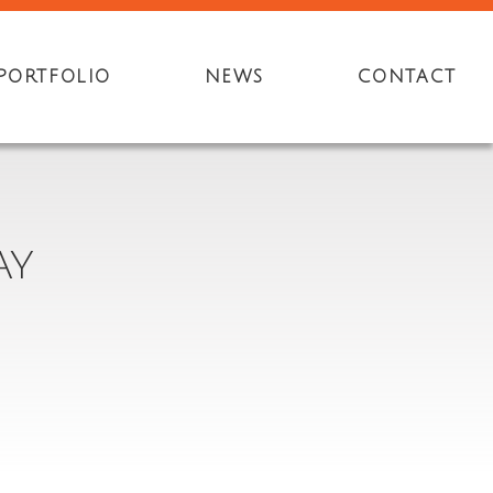
PORTFOLIO
NEWS
CONTACT
AY