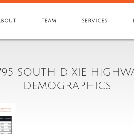
ABOUT
TEAM
SERVICES
795 SOUTH DIXIE HIGHW
DEMOGRAPHICS