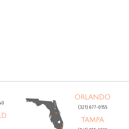
ORLANDO
40
(321) 677-0155
LD
TAMPA
H