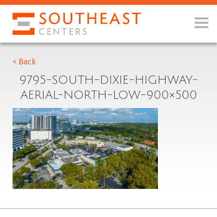
< Back
9795-SOUTH-DIXIE-HIGHWAY-
AERIAL-NORTH-LOW-900×500