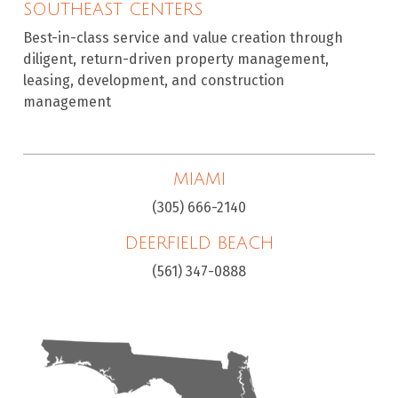
SOUTHEAST CENTERS
Best-in-class service and value creation through
diligent, return-driven property management,
leasing, development, and construction
management
MIAMI
(305) 666-2140
DEERFIELD BEACH
(561) 347-0888