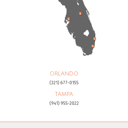
ORLANDO
(321) 677-0155
TAMPA
(941) 955-2022