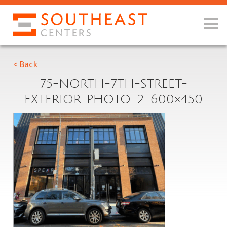
< Back
75-NORTH-7TH-STREET-
EXTERIOR-PHOTO-2-600×450