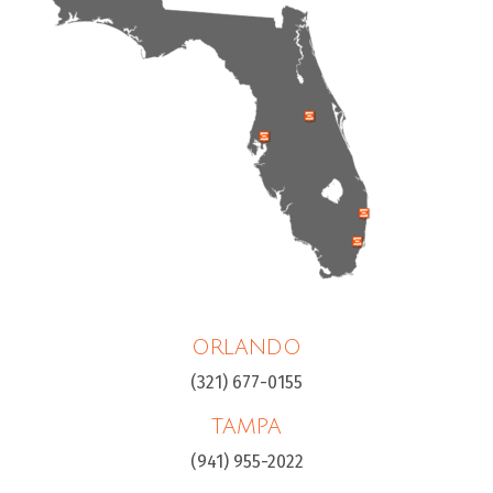
ORLANDO
(321) 677-0155
TAMPA
(941) 955-2022