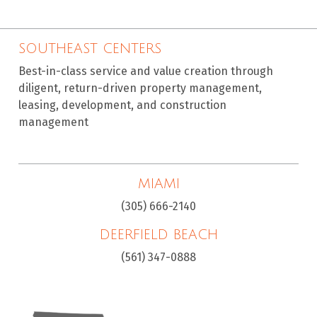
SOUTHEAST CENTERS
Best-in-class service and value creation through
diligent, return-driven property management,
leasing, development, and construction
management
MIAMI
(305) 666-2140
DEERFIELD BEACH
(561) 347-0888