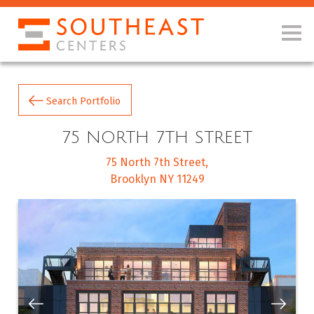
Search Portfolio
75 NORTH 7TH STREET
75 North 7th Street
Brooklyn NY 11249