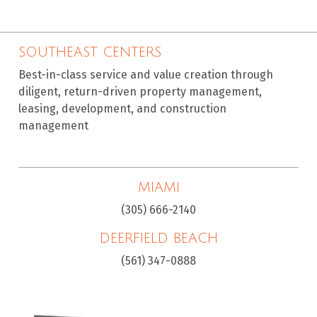
SOUTHEAST CENTERS
Best-in-class service and value creation through
diligent, return-driven property management,
leasing, development, and construction
management
MIAMI
(305) 666-2140
DEERFIELD BEACH
(561) 347-0888