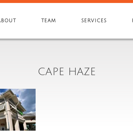
ABOUT
TEAM
SERVICES
CAPE HAZE