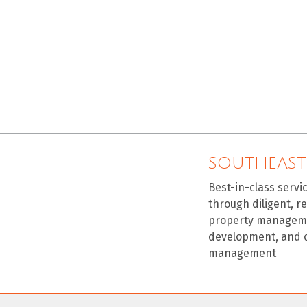
SOUTHEAST
Best-in-class servi
through diligent, r
property manageme
development, and 
management