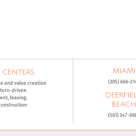
MIAMI
 CENTERS
(305) 666-21
ce and value creation
eturn-driven
DEERFIE
nt, leasing,
BEAC
construction
(561) 347-08