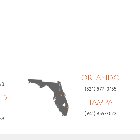
ORLANDO
40
(321) 677-0155
LD
TAMPA
H
(941) 955-2022
88