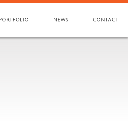
PORTFOLIO
NEWS
CONTACT