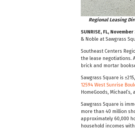
Regional Leasing Dir
SUNRISE, FL, November 
& Noble at Sawgrass Squ
Southeast Centers Regi
the lease negotiations. 
brick and mortar booksel
Sawgrass Square is ±21
12594 West Sunrise Bou
HomeGoods, Michael’s, a
Sawgrass Square is immed
more than 40 million sh
approximately 60,000 h
household incomes withi