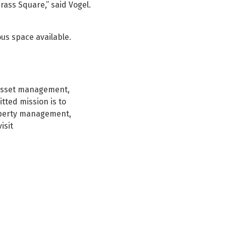
rass Square,” said Vogel.
ous space available.
e asset management,
tted mission is to
roperty management,
isit